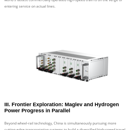
entering service on actual lines.
III. Frontier Exploration: Maglev and Hydrogen
Power Progress in Parallel
Beyond wheel-rail technology, China is simultaneously pursuing more
cutting-edge transportation systems to build a diversified high-speed travel