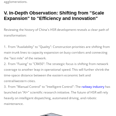
agglomerations.
V. In-Depth Observation: Shifting from "Scale
Expansion" to "Efficiency and Innovation"
Reviewing the history of China's HSR development reveals a clear path of
transformation:
1. From "Availability" to "Quality": Construction priorities are shifting from
main trunk lines to capacity expansion on busy corridors and connecting
the "last mile" of the network.
2. From "Fuxing" to "CR450": The strategic focus is shifting from network
coverage to another leap in operational speed. This will further shrink the
time-space distance between the eastern economic belt and
central/western cities.
3. From "Manual Control" to "Intelligent Control": The
railway industry
has
launched an "AI+" scientific research initiative. The future of HSR will rely
heavily on intelligent dispatching, automated driving, and robotic
maintenance.