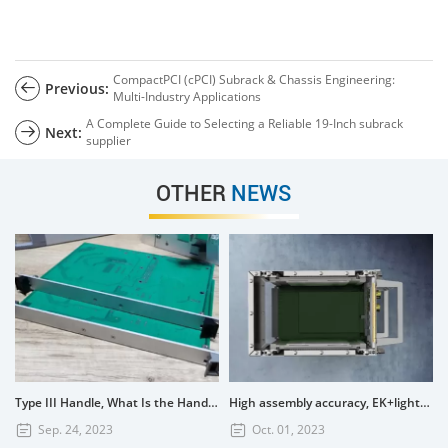
CompactPCI (cPCI) Subrack & Chassis Engineering:
Previous:
Multi-Industry Applications
A Complete Guide to Selecting a Reliable 19-Inch subrack
Next:
supplier
OTHER
NEWS
Type III Handle, What Is the Handle? How to Use the Type III Handle?
High assembly accuracy, EK+lightweight subrack
Sep. 24, 2023
Oct. 01, 2023