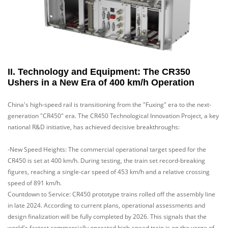
II. Technology and Equipment: The CR350
Ushers in a New Era of 400 km/h Operation
China's high-speed rail is transitioning from the "Fuxing" era to the next-
generation "CR450" era. The CR450 Technological Innovation Project, a key
national R&D initiative, has achieved decisive breakthroughs:
-New Speed Heights: The commercial operational target speed for the
CR450 is set at 400 km/h. During testing, the train set record-breaking
figures, reaching a single-car speed of 453 km/h and a relative crossing
speed of 891 km/h.
Countdown to Service: CR450 prototype trains rolled off the assembly line
in late 2024. According to current plans, operational assessments and
design finalization will be fully completed by 2026. This signals that the
world's fastest commercially operated high-speed train is on the verge of