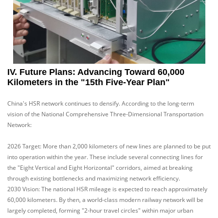
IV. Future Plans: Advancing Toward 60,000
Kilometers in the "15th Five-Year Plan"
China's HSR network continues to densify. According to the long-term
vision of the National Comprehensive Three-Dimensional Transportation
Network:
2026 Target: More than 2,000 kilometers of new lines are planned to be put
into operation within the year. These include several connecting lines for
the "Eight Vertical and Eight Horizontal" corridors, aimed at breaking
through existing bottlenecks and maximizing network efficiency.
2030 Vision: The national HSR mileage is expected to reach approximately
60,000 kilometers. By then, a world-class modern railway network will be
largely completed, forming "2-hour travel circles" within major urban