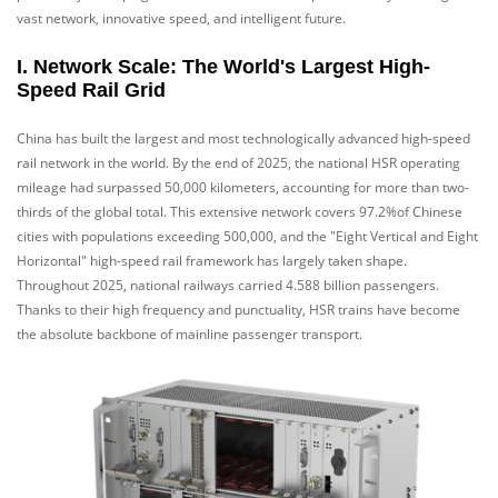
vast network, innovative speed, and intelligent future.
I. Network Scale: The World's Largest High-
Speed Rail Grid
China has built the largest and most technologically advanced high-speed
rail network in the world. By the end of 2025, the national HSR operating
mileage had surpassed 50,000 kilometers, accounting for more than two-
thirds of the global total. This extensive network covers 97.2%of Chinese
cities with populations exceeding 500,000, and the "Eight Vertical and Eight
Horizontal" high-speed rail framework has largely taken shape.
Throughout 2025, national railways carried 4.588 billion passengers.
Thanks to their high frequency and punctuality, HSR trains have become
the absolute backbone of mainline passenger transport.