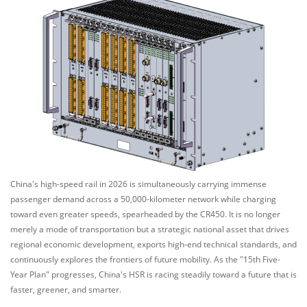
China's high-speed rail in 2026 is simultaneously carrying immense
passenger demand across a 50,000-kilometer network while charging
toward even greater speeds, spearheaded by the CR450. It is no longer
merely a mode of transportation but a strategic national asset that drives
regional economic development, exports high-end technical standards, and
continuously explores the frontiers of future mobility. As the "15th Five-
Year Plan" progresses, China's HSR is racing steadily toward a future that is
faster, greener, and smarter.