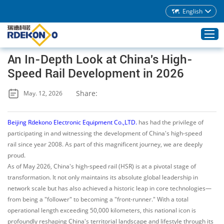
English
An In-Depth Look at China's High-
Speed Rail Development in 2026
Home
Share:
May. 12, 2026
Products
About Rdekono
Beijing Rdekono Electronic Equipment Co.,LTD.
has had the privilege of
Application
participating in and witnessing the development of China's high-speed
rail since year 2008. As part of this magnificent journey, we are deeply
Service
proud.
Download
As of May 2026, China's high-speed rail (HSR) is at a pivotal stage of
transformation. It not only maintains its absolute global leadership in
Blog
network scale but has also achieved a historic leap in core technologies—
Contacts
from being a "follower" to becoming a "front-runner." With a total
operational length exceeding 50,000 kilometers, this national icon is
profoundly reshaping China's territorial landscape and lifestyle through its