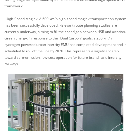
framework:
-High-Speed Maglev: A 600 km/h high-speed maglev transportation system
has been successfully developed. Relevant route planning studies are
currently underway, aiming to fill the speed gap between HSR and aviation.
Green Energy: In response to the "Dual Carbon" goals, a 250 km/h
hydrogen-powered urban intercity EMU has completed development and is
scheduled to roll off the line by 2026. This represents a significant step
toward zero-emission, low-cost operation for future branch and intercity
railways.