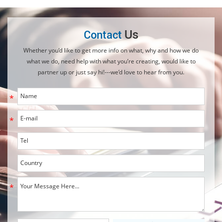
Us
Contact
Whether you’d like to get more info on what, why and how we do
what we do, need help with what you’re creating, would like to
partner up or just say hi!---we’d love to hear from you.