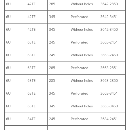
6U
42TE
285
Without holes
3642-2850
6U
42TE
345
Perforated
3642-3451
6U
42TE
345
Without holes
3642-3450
6U
63TE
245
Perforated
3663-2451
6U
63TE
245
Without holes
3663-2450
6U
63TE
285
Perforated
3663-2851
6U
63TE
285
Without holes
3663-2850
6U
63TE
345
Perforated
3663-3451
6U
63TE
345
Without holes
3663-3450
6U
84TE
245
Perforated
3684-2451