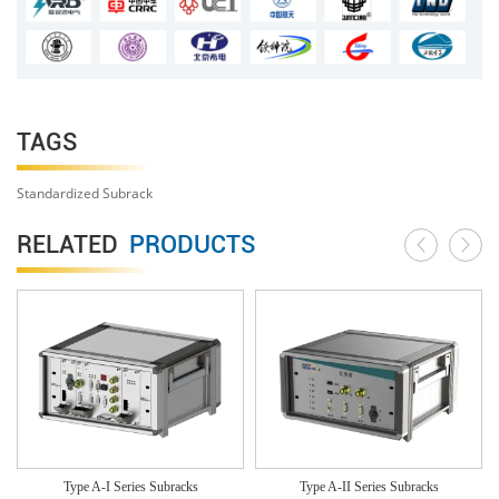
TAGS
Standardized Subrack
RELATED
PRODUCTS
Type A-I Series Subracks
Type A-II Series Subracks