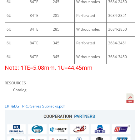
6U
84TE
245
Without holes
3684-2450
6U
84TE
285
Perforated
3684-2851
6U
84TE
285
Without holes
3684-2850
6U
84TE
345
Perforated
3684-3451
6U
84TE
345
Without holes
3684-3450
Note: 1TE=5.08mm, 1U=44.45mm
RESOURCES
Catalog
EK+&EG+ PRO Series Subracks.pdf