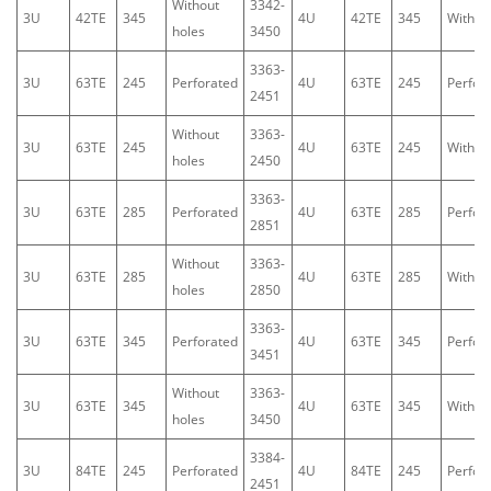
Without
3342-
3U
42TE
345
4U
42TE
345
Withou
holes
3450
3363-
3U
63TE
245
Perforated
4U
63TE
245
Perfor
2451
Without
3363-
3U
63TE
245
4U
63TE
245
Withou
holes
2450
3363-
3U
63TE
285
Perforated
4U
63TE
285
Perfor
2851
Without
3363-
3U
63TE
285
4U
63TE
285
Withou
holes
2850
3363-
3U
63TE
345
Perforated
4U
63TE
345
Perfor
3451
Without
3363-
3U
63TE
345
4U
63TE
345
Withou
holes
3450
3384-
3U
84TE
245
Perforated
4U
84TE
245
Perfor
2451