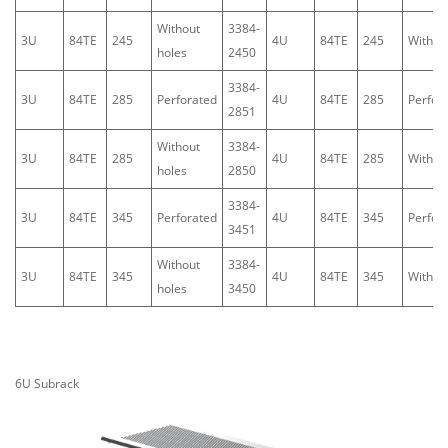
Without
3384-
3U
84TE
245
4U
84TE
245
Withou
holes
2450
3384-
3U
84TE
285
Perforated
4U
84TE
285
Perfor
2851
Without
3384-
3U
84TE
285
4U
84TE
285
Withou
holes
2850
3384-
3U
84TE
345
Perforated
4U
84TE
345
Perfor
3451
Without
3384-
3U
84TE
345
4U
84TE
345
Withou
holes
3450
6U
Subrack