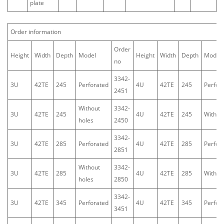
plate
Order information
Order
Height
Width
Depth
Model
Height
Width
Depth
Model
no
3342-
3U
42TE
245
Perforated
4U
42TE
245
Perfor
2451
Without
3342-
3U
42TE
245
4U
42TE
245
Withou
holes
2450
3342-
3U
42TE
285
Perforated
4U
42TE
285
Perfor
2851
Without
3342-
3U
42TE
285
4U
42TE
285
Withou
holes
2850
3342-
3U
42TE
345
Perforated
4U
42TE
345
Perfor
3451