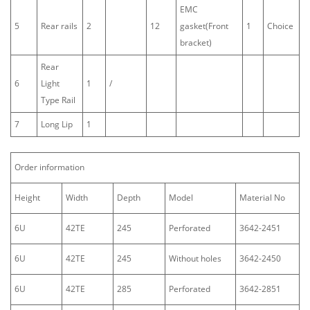
EMC
5
Rear rails
2
12
gasket(Front
1
Choice
bracket)
Rear
6
Light
1
/
Type Rail
7
Long Lip
1
Order information
Height
Width
Depth
Model
Material No
6U
42TE
245
Perforated
3642-2451
6U
42TE
245
Without holes
3642-2450
6U
42TE
285
Perforated
3642-2851