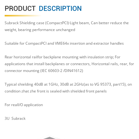
PRODUCT
DESCRIPTION
Subrack Shielding case (CompactPCI)·Light beam, Can better reduce the
weight, bearing performance unchanged
Suitable for CompactPCl and VME64x insertion and extractor handles
Rear horizontal railfor backplane mounting with insulation strip; For
applications that install backplanes or connectors, Horizontal rails, rear, for
connector mounting (IEC 60603-2 /DIN41612)
Typical shielding 40dB at 1GHz, 30dB at 2GHz(as to VG 95373, part15), on
condition zhat zhe front is sealed with shielded front panels
For reall/O application
3U
Subrack