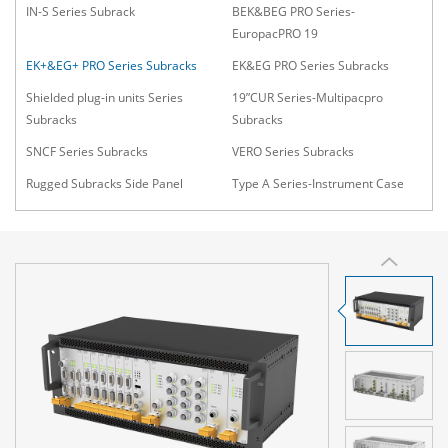
IN-S Series Subrack
BEK&BEG PRO Series-
EuropacPRO 19
EK+&EG+ PRO Series Subracks
EK&EG PRO Series Subracks
Shielded plug-in units Series
19”CUR Series-Multipacpro
Subracks
Subracks
SNCF Series Subracks
VERO Series Subracks
Rugged Subracks Side Panel
Type A Series-Instrument Case