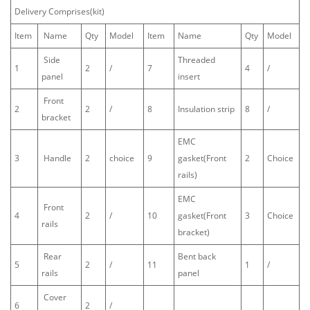
Delivery Comprises(kit)
Item
Name
Qty
Model
Item
Name
Qty
Model
Side
Threaded
1
2
/
7
4
/
panel
insert
Front
2
2
/
8
Insulation strip
8
/
bracket
EMC
3
Handle
2
choice
9
gasket(Front
2
Choice
rails)
EMC
Front
4
2
/
10
gasket(Front
3
Choice
rails
bracket)
Rear
Bent back
5
2
/
11
1
/
rails
panel
Cover
6
2
/