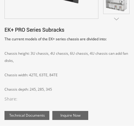
EK+ PRO Series Subracks
The current models of the EK+ series chassis are divided into:
Chassis height: 3U chassis, 4U chassis, 6U chassis, 4U chassis can add fan
disks,
Chassis width: 42TE, 63TE, 84TE
Chassis depth: 245, 285, 345
Share:
Technical Documents
Inquire Now