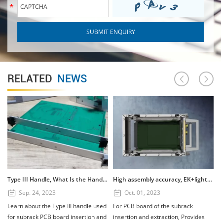
RELATED
NEWS
Type III Handle, What Is the Handle? How to Use the Type III Handle?
High assembly accuracy, EK+lightweight subrack
Sep. 24, 2023
Oct. 01, 2023
Learn about the Type III handle used
For PCB board of the subrack
for subrack PCB board insertion and
insertion and extraction, Provides