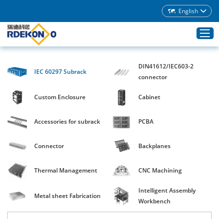
English
DIN41612/IEC603-2
IEC 60297 Subrack
Home
connector
Products
Custom Enclosure
Cabinet
About Rdekono
Accessories for subrack
PCBA
Application
Service
Connector
Backplanes
Download
Thermal Management
CNC Machining
Blog
Intelligent Assembly
Contacts
Metal sheet Fabrication
Workbench