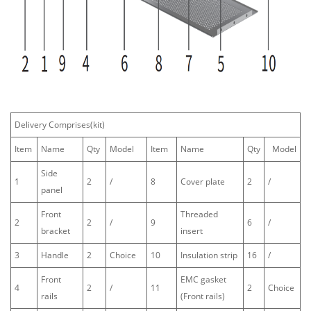
Delivery Comprises(kit)
Item
Name
Qty
Model
Item
Name
Qty
Model
Side
1
2
/
8
Cover plate
2
/
panel
Front
Threaded
2
2
/
9
6
/
bracket
insert
3
Handle
2
Choice
10
Insulation strip
16
/
Front
EMC gasket
4
2
/
11
2
Choice
rails
(Front rails)