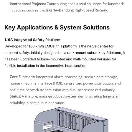
International Projects:
Contributing specialized solutions for landmark
initiatives such as the
Jakarta–Bandung High-Speed Railway
.
Key Applications & System Solutions
1. 6A Integrated Safety Platform
Developed for 160 km/h EMUs, this platform is the nerve center for
onboard safety. Initially designed as a rack-mount subrack by Rdekono, it
has been upgraded to base-mounted and wall-mounted versions for
flexible installation in the locomotive head section.
Core Functions:
Integrated alarm processing, secure data storage,
human-machine interface (HMI), centralized power distribution, and
real-time network transmission with dual-processor redundancy.
Status:
A mature, mass-produced system demonstrating long-term
reliability in continuous operation.