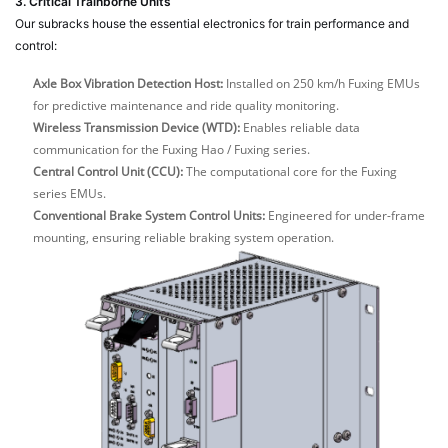
3. Critical Trainborne Units
Our subracks house the essential electronics for train performance and
control:
Axle Box Vibration Detection Host:
Installed on 250 km/h Fuxing EMUs
for predictive maintenance and ride quality monitoring.
Wireless Transmission Device (WTD):
Enables reliable data
communication for the Fuxing Hao / Fuxing series.
Central Control Unit (CCU):
The computational core for the Fuxing
series EMUs.
Conventional Brake System Control Units:
Engineered for under-frame
mounting, ensuring reliable braking system operation.