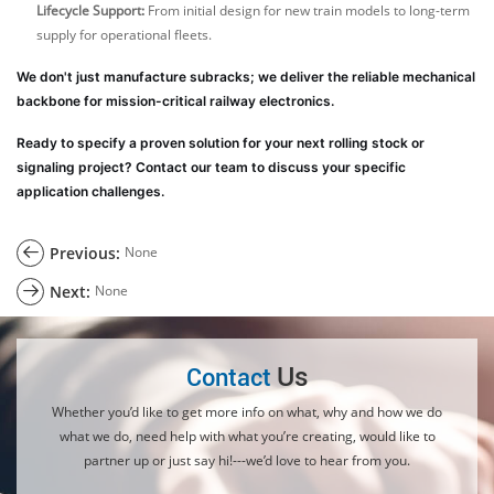
Lifecycle Support:
From initial design for new train models to long-term
supply for operational fleets.
We don't just manufacture subracks; we deliver the reliable mechanical
backbone for mission-critical railway electronics.
Ready to specify a proven solution for your next rolling stock or
signaling project? Contact our team to discuss your specific
application challenges.
Previous:
None
Next:
None
Us
Contact
Whether you’d like to get more info on what, why and how we do
what we do, need help with what you’re creating, would like to
partner up or just say hi!---we’d love to hear from you.