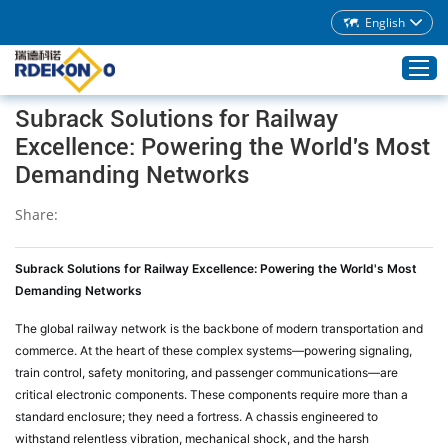
English
Subrack Solutions for Railway
Excellence: Powering the World's Most
Home
Demanding Networks
Products
Share:
About Rdekono
Application
Subrack Solutions for Railway Excellence: Powering the World's Most
Service
Demanding Networks
Download
The global railway network is the backbone of modern transportation and
commerce. At the heart of these complex systems—powering signaling,
Blog
train control, safety monitoring, and passenger communications—are
Contacts
critical electronic components. These components require more than a
standard enclosure; they need a fortress. A chassis engineered to
withstand relentless vibration, mechanical shock, and the harsh