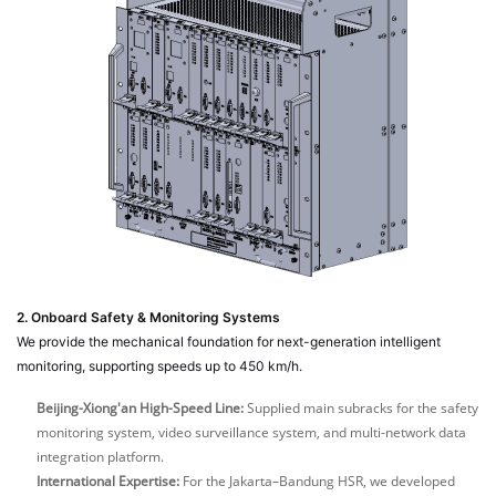
2. Onboard Safety & Monitoring Systems
We provide the mechanical foundation for next-generation intelligent
monitoring, supporting speeds up to 450 km/h.
Beijing-Xiong'an High-Speed Line:
Supplied main subracks for the safety
monitoring system, video surveillance system, and multi-network data
integration platform.
International Expertise:
For the Jakarta–Bandung HSR, we developed