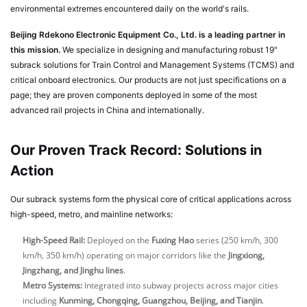
environmental extremes encountered daily on the world's rails.
Beijing Rdekono Electronic Equipment Co., Ltd. is a leading partner in
this mission.
We specialize in designing and manufacturing robust 19"
subrack solutions for Train Control and Management Systems (TCMS) and
critical onboard electronics. Our products are not just specifications on a
page; they are proven components deployed in some of the most
advanced rail projects in China and internationally.
Our Proven Track Record: Solutions in
Action
Our subrack systems form the physical core of critical applications across
high-speed, metro, and mainline networks:
High-Speed Rail:
Deployed on the
Fuxing Hao
series (250 km/h, 300
km/h, 350 km/h) operating on major corridors like the
Jingxiong,
Jingzhang, and Jinghu lines
.
Metro Systems:
Integrated into subway projects across major cities
including
Kunming, Chongqing, Guangzhou, Beijing, and Tianjin
.