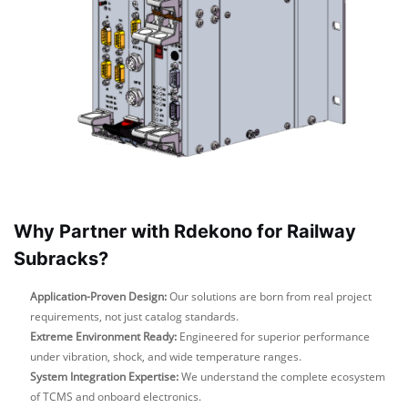
Why Partner with Rdekono for Railway
Subracks?
Application-Proven Design:
Our solutions are born from real project
requirements, not just catalog standards.
Extreme Environment Ready:
Engineered for superior performance
under vibration, shock, and wide temperature ranges.
System Integration Expertise:
We understand the complete ecosystem
of TCMS and onboard electronics.