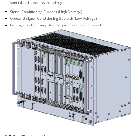
specialized subracks including:
Signal Conditioning Subrack (High-Voltage)
Onboard Signal Conditioning Subrack (Low-Voltage)
Pantograph-Catenary Data Acquisition Device Subrack