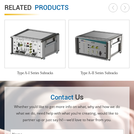
RELATED
PRODUCTS
Type A-I Series Subracks
Type A-II Series Subracks
Us
Contact
Whether you’d like to get more info on what, why and how we do
what we do, need help with what you’re creating, would like to
partner up or just say hi!---we’d love to hear from you.