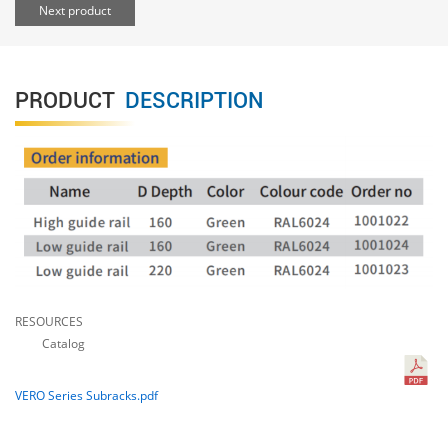
Next product
PRODUCT
DESCRIPTION
RESOURCES
Catalog
VERO Series Subracks.pdf