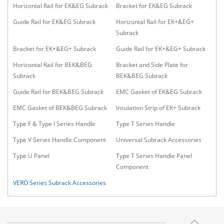
Horizontal Rail for EK&EG Subrack
Bracket for EK&EG Subrack
Guide Rail for EK&EG Subrack
Horizontal Rail for EK+&EG+
Subrack
Bracket for EK+&EG+ Subrack
Guide Rail for EK+&EG+ Subrack
Horizontal Rail for BEK&BEG
Bracket and Side Plate for
Subrack
BEK&BEG Subrack
Guide Rail for BEK&BEG Subrack
EMC Gasket of EK&EG Subrack
EMC Gasket of BEK&BEG Subrack
Insulation Strip of EK+ Subrack
Type F & Type I Series Handle
Type T Series Handle
Type V Series Handle Component
Universal Subrack Accessories
Type U Panel
Type T Series Handle Panel
Component
VERO Series Subrack Accessories