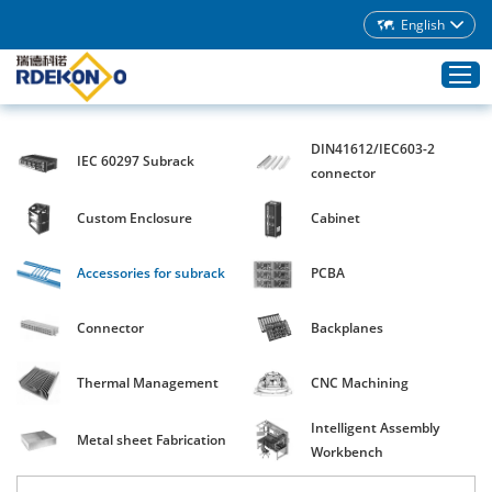
English
DIN41612/IEC603-2
IEC 60297 Subrack
Home
connector
Products
Custom Enclosure
Cabinet
About Rdekono
Accessories for subrack
PCBA
Application
Service
Connector
Backplanes
Download
Thermal Management
CNC Machining
Blog
Intelligent Assembly
Contacts
Metal sheet Fabrication
Workbench