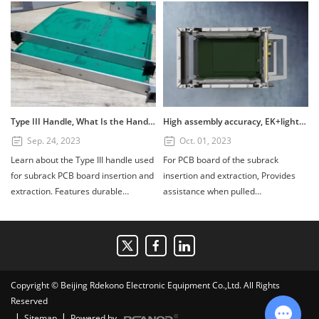
Type III Handle, What Is the Handle? How to Use the Type III Handle?
High assembly accuracy, EK+lightweight subrack
Sep. 24, 2023
Oct. 01, 2023
Learn about the Type III handle used
For PCB board of the subrack
for subrack PCB board insertion and
insertion and extraction, Provides
extraction. Features durable
assistance when pulled
PC+GF20%, UL94V1 fire retardant
out.Composed of four parts: handle,
rating, and installation tips for 3U
scutcheon, printed board bracket,
and 6U boards. Available in custom
and shaft. Handle material:
colors.
PC+GF20%, Fire retardant standard:
UL94V1, printed board bracket
Copyright © Beijing Rdekono Electronic Equipment Co.,Ltd. All Rights
material: die-cast zinc alloy surface
Reserved
nickel plating.
|
|
Sitemap
Powered by