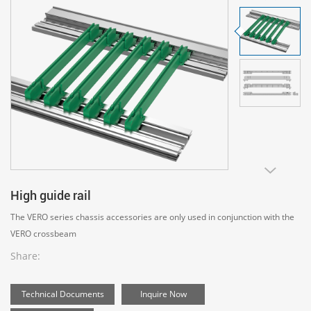
High guide rail
The VERO series chassis accessories are only used in conjunction with the
VERO crossbeam
Share:
Technical Documents
Inquire Now