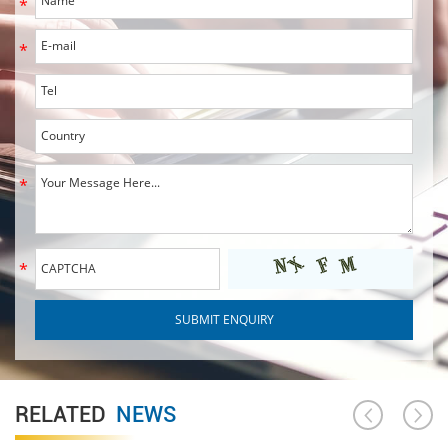
RELATED
NEWS