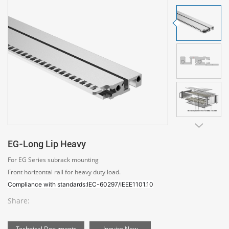
EG-Long Lip Heavy
For EG Series subrack mounting
Front horizontal rail for heavy duty load.
Compliance with standards:IEC-60297/IEEE1101.10
Share:
Technical Documents
Inquire Now