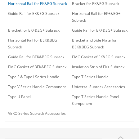
Horizontal Rail for EK&EG Subrack
Bracket for EK&EG Subrack
Guide Rail for EK&EG Subrack
Horizontal Rail for EK+&EG+
Subrack
Bracket for EK+&EG+ Subrack
Guide Rail for EK+&EG+ Subrack
Horizontal Rail for BEK&BEG
Bracket and Side Plate for
Subrack
BEK&BEG Subrack
Guide Rail for BEK&BEG Subrack
EMC Gasket of EK&EG Subrack
EMC Gasket of BEK&BEG Subrack
Insulation Strip of EK+ Subrack
Type F & Type I Series Handle
Type T Series Handle
Type V Series Handle Component
Universal Subrack Accessories
Type U Panel
Type T Series Handle Panel
Component
VERO Series Subrack Accessories