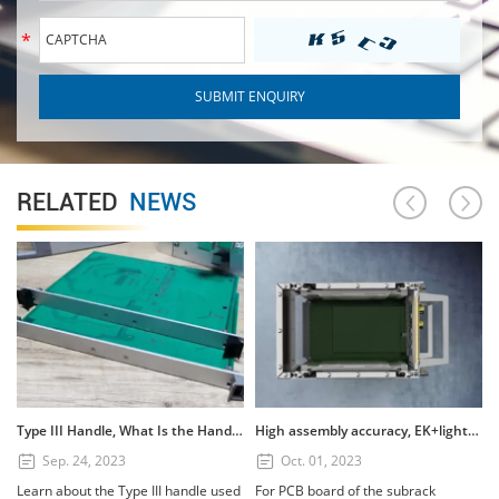
RELATED
NEWS
Type III Handle, What Is the Handle? How to Use the Type III Handle?
High assembly accuracy, EK+lightweight subrack
Sep. 24, 2023
Oct. 01, 2023
Learn about the Type III handle used
For PCB board of the subrack