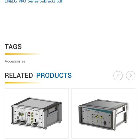
EK&EG PRO Series Subracks.pdf
TAGS
Accessories
RELATED
PRODUCTS