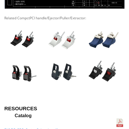
Related CompctPCI handle/Ejector/Puller/Extractor:
RESOURCES
Catalog