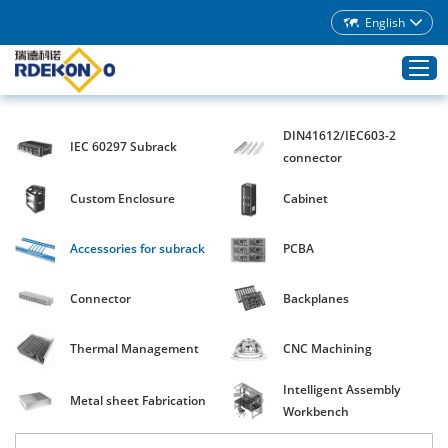
English
DIN41612/IEC603-2
IEC 60297 Subrack
Home
connector
Products
Custom Enclosure
Cabinet
About Rdekono
Accessories for subrack
PCBA
Application
Service
Connector
Backplanes
Download
Thermal Management
CNC Machining
Blog
Intelligent Assembly
Contacts
Metal sheet Fabrication
Workbench