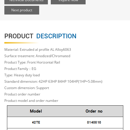
Next product
PRODUCT
DESCRIPTION
Material: Extruded al profile AL Alloy6063
Surface treatment: Anodized/Chromated
Product Type: Front Horizontal Rail
Product Family：EG
Type: Heavy duty load
Standard dimension: 42HP 63HP 84HP 104HP(1HP=5.08mm)
Custom dimension: Support
Product order number
Product model and order number