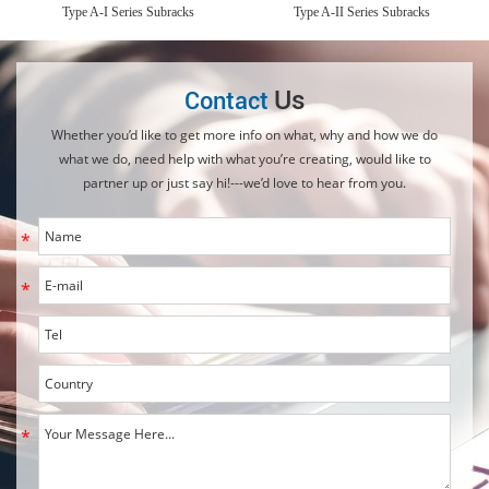
Type A-I Series Subracks
Type A-II Series Subracks
Us
Contact
Whether you’d like to get more info on what, why and how we do
what we do, need help with what you’re creating, would like to
partner up or just say hi!---we’d love to hear from you.