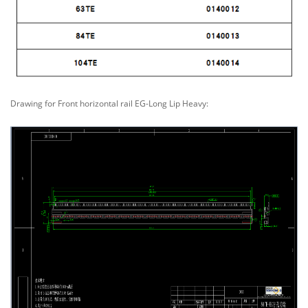
Drawing for Front horizontal rail EG-Long Lip Heavy: