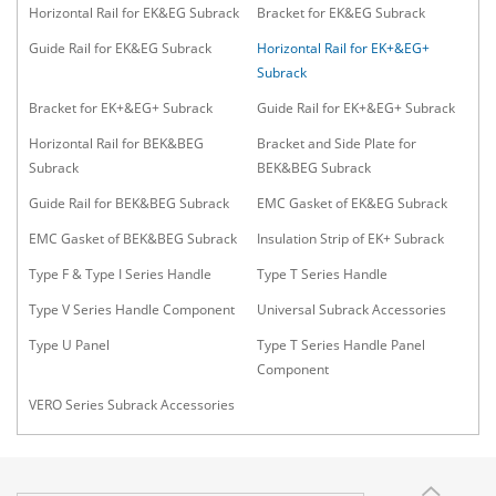
Horizontal Rail for EK&EG Subrack
Bracket for EK&EG Subrack
Guide Rail for EK&EG Subrack
Horizontal Rail for EK+&EG+
Subrack
Bracket for EK+&EG+ Subrack
Guide Rail for EK+&EG+ Subrack
Horizontal Rail for BEK&BEG
Bracket and Side Plate for
Subrack
BEK&BEG Subrack
Guide Rail for BEK&BEG Subrack
EMC Gasket of EK&EG Subrack
EMC Gasket of BEK&BEG Subrack
Insulation Strip of EK+ Subrack
Type F & Type I Series Handle
Type T Series Handle
Type V Series Handle Component
Universal Subrack Accessories
Type U Panel
Type T Series Handle Panel
Component
VERO Series Subrack Accessories