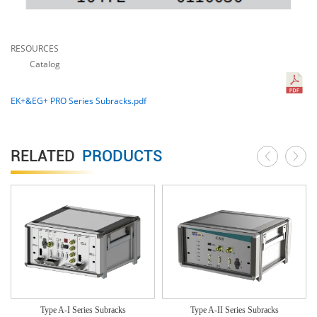
RESOURCES
Catalog
EK+&EG+ PRO Series Subracks.pdf
RELATED
PRODUCTS
Type A-I Series Subracks
Type A-II Series Subracks