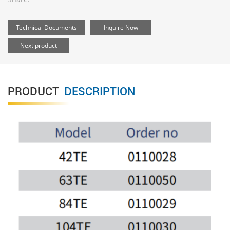
Technical Documents
Inquire Now
Next product
PRODUCT
DESCRIPTION