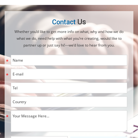
Us
Contact
Whether you’d like to get more info on what, why and how we do
what we do, need help with what you’re creating, would like to
partner up or just say hi!---we’d love to hear from you.