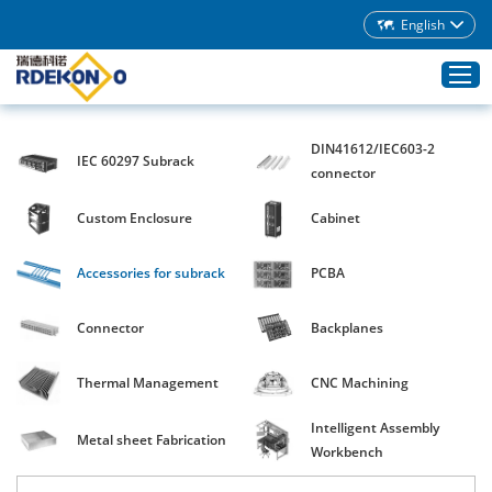
English
DIN41612/IEC603-2
IEC 60297 Subrack
Home
connector
Products
Custom Enclosure
Cabinet
About Rdekono
Accessories for subrack
PCBA
Application
Service
Connector
Backplanes
Download
Thermal Management
CNC Machining
Blog
Intelligent Assembly
Contacts
Metal sheet Fabrication
Workbench