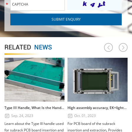
RELATED
NEWS
Type III Handle, What Is the Handle? How to Use the Type III Handle?
High assembly accuracy, EK+lightweight subrack
Sep. 24, 2023
Oct. 01, 2023
Learn about the Type III handle used
For PCB board of the subrack
for subrack PCB board insertion and
insertion and extraction, Provides