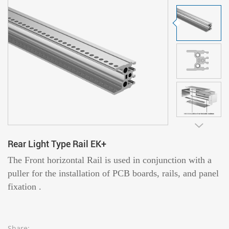
Rear Light Type Rail EK+
The Front horizontal Rail is used in conjunction with a
puller for the installation of PCB boards, rails, and panel
fixation .
Share: