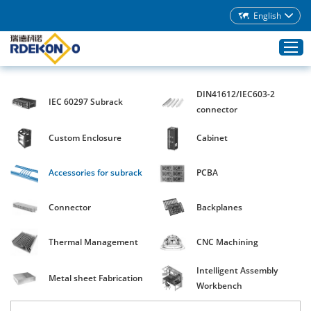
English
DIN41612/IEC603-2
IEC 60297 Subrack
Home
connector
Products
Custom Enclosure
Cabinet
About Rdekono
Accessories for subrack
PCBA
Application
Service
Connector
Backplanes
Download
Thermal Management
CNC Machining
Blog
Intelligent Assembly
Contacts
Metal sheet Fabrication
Workbench