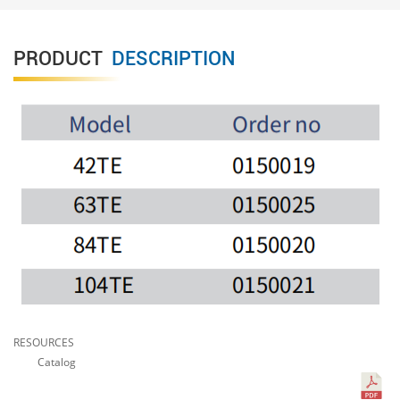
PRODUCT
DESCRIPTION
RESOURCES
Catalog