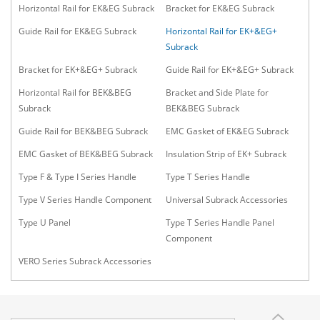
Horizontal Rail for EK&EG Subrack
Bracket for EK&EG Subrack
Guide Rail for EK&EG Subrack
Horizontal Rail for EK+&EG+
Subrack
Bracket for EK+&EG+ Subrack
Guide Rail for EK+&EG+ Subrack
Horizontal Rail for BEK&BEG
Bracket and Side Plate for
Subrack
BEK&BEG Subrack
Guide Rail for BEK&BEG Subrack
EMC Gasket of EK&EG Subrack
EMC Gasket of BEK&BEG Subrack
Insulation Strip of EK+ Subrack
Type F & Type I Series Handle
Type T Series Handle
Type V Series Handle Component
Universal Subrack Accessories
Type U Panel
Type T Series Handle Panel
Component
VERO Series Subrack Accessories