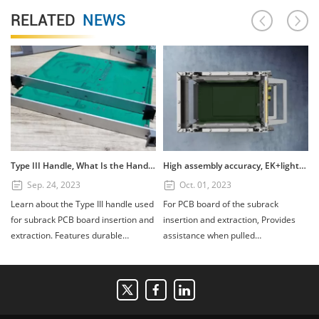
RELATED
NEWS
Type III Handle, What Is the Handle? How to Use the Type III Handle?
High assembly accuracy, EK+lightweight subrack
Sep. 24, 2023
Oct. 01, 2023
Learn about the Type III handle used
For PCB board of the subrack
for subrack PCB board insertion and
insertion and extraction, Provides
extraction. Features durable
assistance when pulled
PC+GF20%, UL94V1 fire retardant
out.Composed of four parts: handle,
rating, and installation tips for 3U
scutcheon, printed board bracket,
and 6U boards. Available in custom
and shaft. Handle material:
colors.
PC+GF20%, Fire retardant standard:
UL94V1, printed board bracket