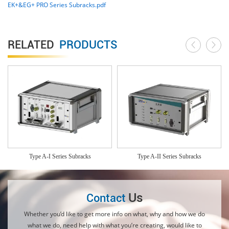
EK+&EG+ PRO Series Subracks.pdf
RELATED
PRODUCTS
Type A-I Series Subracks
Type A-II Series Subracks
Us
Contact
Whether you’d like to get more info on what, why and how we do
what we do, need help with what you’re creating, would like to