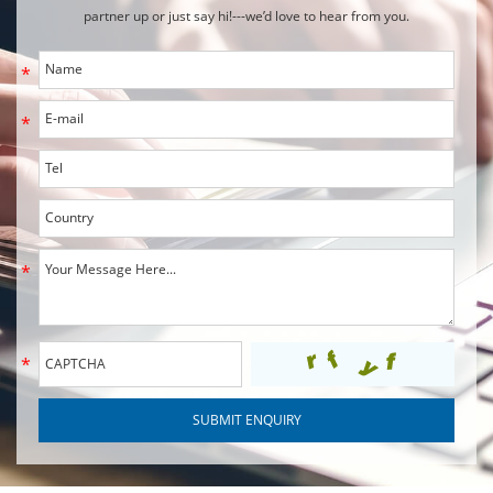
partner up or just say hi!---we’d love to hear from you.