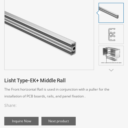
Lisht Type-EK+ Middle Rall
The Front horizontal Rail is used in conjunction with a puller for the
installation of PCB boards, rails, and panel fixation .
Share:
Inquire Now
Next product