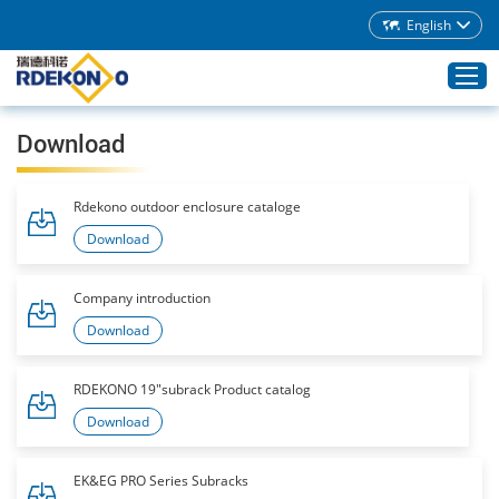
English
Download
Home
Rdekono outdoor enclosure cataloge
Products
Download
About Rdekono
Application
Company introduction
Service
Download
Download
RDEKONO 19"subrack Product catalog
Blog
Download
Contacts
EK&EG PRO Series Subracks