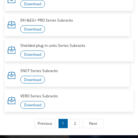
Download
EK+&EG+ PRO Series Subracks
Download
Shielded plug-in units Series Subracks
Download
SNCF Series Subracks
Download
VERO Series Subracks
Download
Previous
1
2
Next