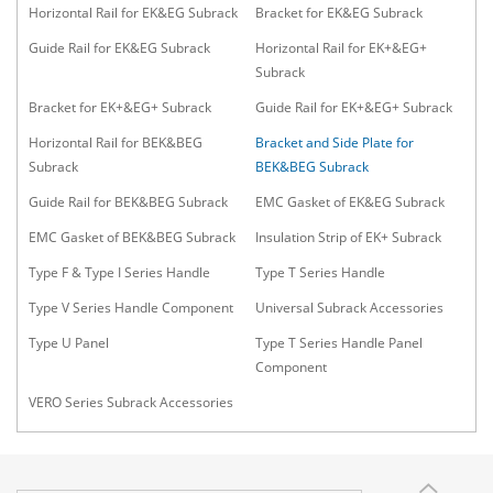
Horizontal Rail for EK&EG Subrack
Bracket for EK&EG Subrack
Guide Rail for EK&EG Subrack
Horizontal Rail for EK+&EG+
Subrack
Bracket for EK+&EG+ Subrack
Guide Rail for EK+&EG+ Subrack
Horizontal Rail for BEK&BEG
Bracket and Side Plate for
Subrack
BEK&BEG Subrack
Guide Rail for BEK&BEG Subrack
EMC Gasket of EK&EG Subrack
EMC Gasket of BEK&BEG Subrack
Insulation Strip of EK+ Subrack
Type F & Type I Series Handle
Type T Series Handle
Type V Series Handle Component
Universal Subrack Accessories
Type U Panel
Type T Series Handle Panel
Component
VERO Series Subrack Accessories