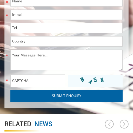
RELATED
NEWS