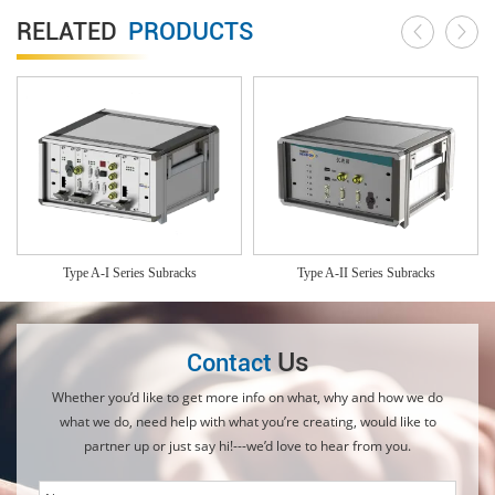
RELATED
PRODUCTS
Type A-I Series Subracks
Type A-II Series Subracks
Us
Contact
Whether you’d like to get more info on what, why and how we do
what we do, need help with what you’re creating, would like to
partner up or just say hi!---we’d love to hear from you.