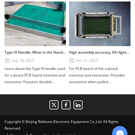
Type III Handle, What Is the Handle? How to Use the Type III Handle?
High assembly accuracy, EK+lightweight subrack
Sep. 24, 2023
Oct. 01, 2023
Learn about the Type III handle used
For PCB board of the subrack
for subrack PCB board insertion and
insertion and extraction, Provides
extraction. Features durable
assistance when pulled
PC+GF20%, UL94V1 fire retardant
out.Composed of four parts: handle,
rating, and installation tips for 3U
scutcheon, printed board bracket,
and 6U boards. Available in custom
and shaft. Handle material:
colors.
PC+GF20%, Fire retardant standard:
UL94V1, printed board bracket
Copyright © Beijing Rdekono Electronic Equipment Co.,Ltd. All Rights
material: die-cast zinc alloy surface
Reserved
nickel plating.