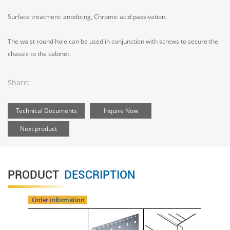
Surface treatment: anodizing, Chromic acid passivation.
The waist round hole can be used in conjunction with screws to secure the
chassis to the cabinet
Share:
Technical Documents
Inquire Now
Next product
PRODUCT
DESCRIPTION