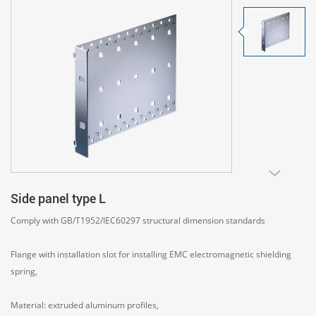
Side panel type L
Comply with GB/T1952/IEC60297 structural dimension standards
Flange with installation slot for installing EMC electromagnetic shielding
spring,
Material: extruded aluminum profiles,