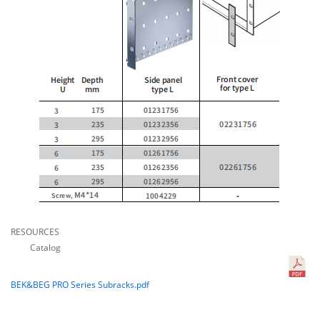
RESOURCES
Catalog
BEK&BEG PRO Series Subracks.pdf