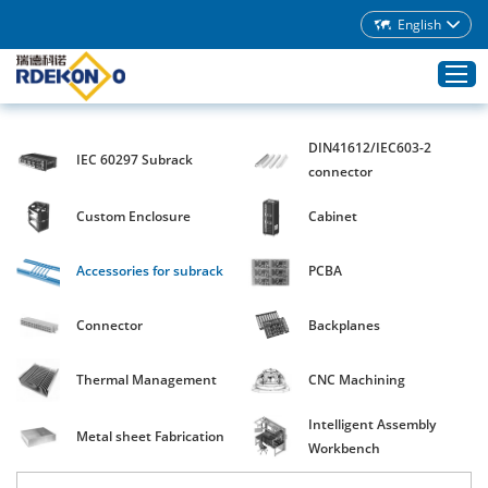
English
DIN41612/IEC603-2
IEC 60297 Subrack
Home
connector
Products
Custom Enclosure
Cabinet
About Rdekono
Accessories for subrack
PCBA
Application
Service
Connector
Backplanes
Download
Thermal Management
CNC Machining
Blog
Intelligent Assembly
Contacts
Metal sheet Fabrication
Workbench