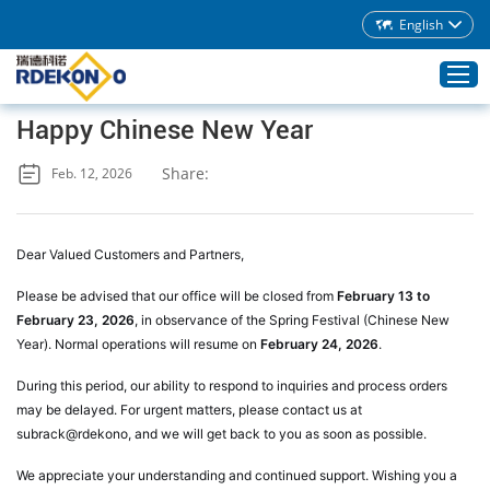
English
Happy Chinese New Year
Home
Share:
Feb. 12, 2026
Products
About Rdekono
Dear Valued Customers and Partners,
Application
Please be advised that our office will be closed from
February 13 to
Service
February 23, 2026
, in observance of the Spring Festival (Chinese New
Year). Normal operations will resume on
February 24, 2026
.
Download
During this period, our ability to respond to inquiries and process orders
Blog
may be delayed. For urgent matters, please contact us at
Contacts
subrack@rdekono, and we will get back to you as soon as possible.
We appreciate your understanding and continued support. Wishing you a