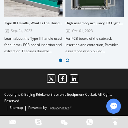
Type III Handle, What Is the Handle? How to Use the Type III Handle?
High assembly accuracy, EK+lightweight subrack
Sep. 24, 2023
Oct. 01, 2023
Learn about the Type III handle used
For PCB board of the subrack
for subrack PCB board insertion and
insertion and extraction, Provides
extraction. Features durable
assistance when pulled
PC+GF20%, UL94V1 fire retardant
out.Composed of four parts: handle,
rating, and installation tips for 3U
scutcheon, printed board bracket,
and 6U boards. Available in custom
and shaft. Handle material:
colors.
PC+GF20%, Fire retardant standard:
UL94V1, printed board bracket
material: die-cast zinc alloy surface
Copyright © Beijing Rdekono Electronic Equipment Co.,Ltd. All Rights
nickel plating.
Reserved
|
|
Sitemap
Powered by
Chat w