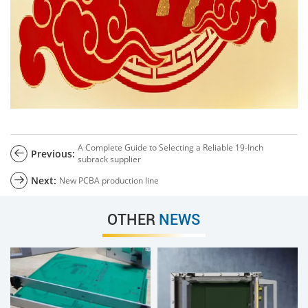
A Complete Guide to Selecting a Reliable 19-Inch
Previous:
subrack supplier
Next:
New PCBA production line
OTHER
NEWS