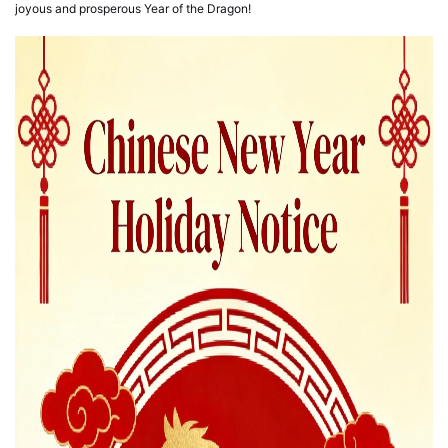
joyous and prosperous Year of the Dragon!