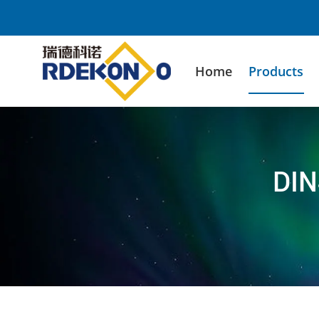
Home
Products
DIN