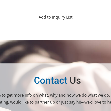
Contact
Us
e to get more info on what, why and how we do what we do,
ting, would like to partner up or just say hi!---we’d love to 