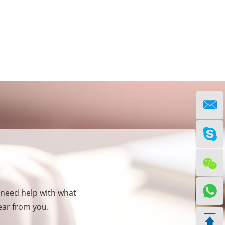
 need help with what
hear from you.