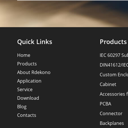
Quick Links
Products
Home
IEC 60297 Su
Products
DIN41612/IE
About Rdekono
Custom Encl
Application
Cabinet
Service
Accessories 
Download
PCBA
Blog
Connector
Contacts
Backplanes