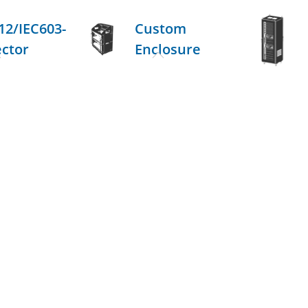
12/IEC603-
Custom
ector
Enclosure