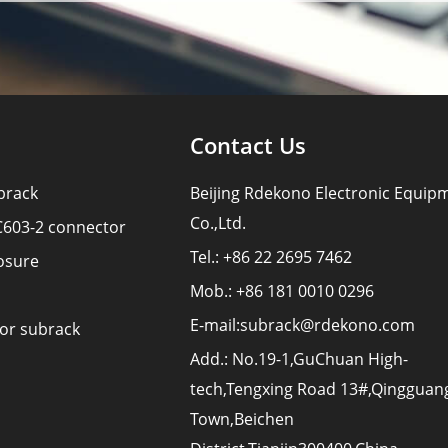
Contact Us
brack
Beijing Rdekono Electronic Equip
Co.,Ltd.
C603-2 connector
Tel.: +86 22 2695 7462
osure
Mob.: +86 181 0010 0296
E-mail:
subrack@rdekono.com
for subrack
Add.: No.19-1,GuChuan High-
tech,Tengxing Road 13#,Qingguan
Town,Beichen