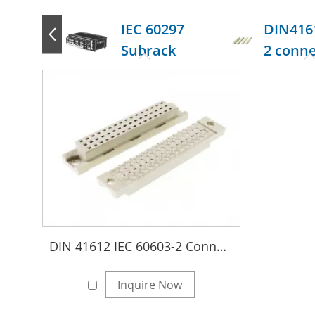
IEC 60297
DIN416
Subrack
2 conn
DIN 41612 IEC 60603-2 Connectors
Inquire Now