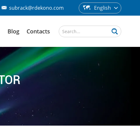
subrack@rdekono.com
English
d
Blog
Contacts
CTOR