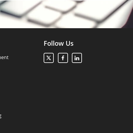
Follow Us
ment
g